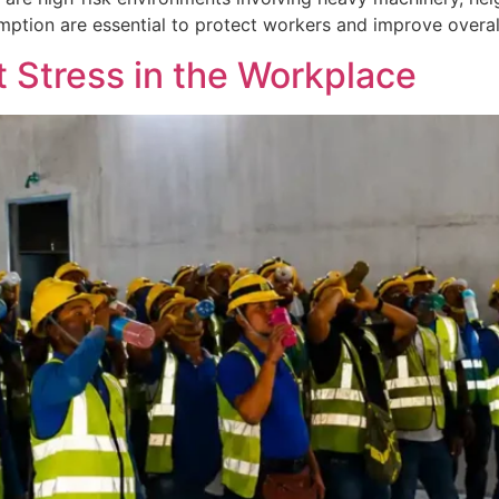
tion are essential to protect workers and improve overall
 Stress in the Workplace