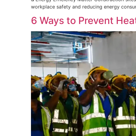
workplace safety and reducing energy consump
6 Ways to Prevent Heat