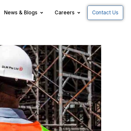
News & Blogs
Careers
Contact Us