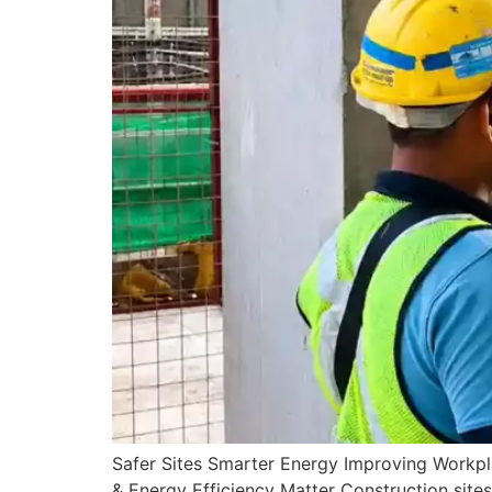
Safer Sites Smarter Energy Improving Workp
& Energy Efficiency Matter Construction sites 