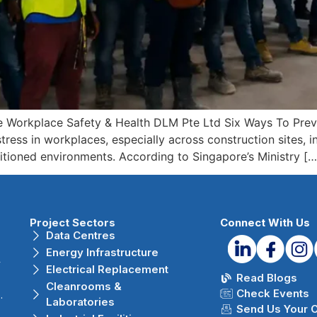
e Workplace Safety & Health DLM Pte Ltd Six Ways To Prev
ress in workplaces, especially across construction sites, ind
itioned environments. According to Singapore’s Ministry […
Project Sectors
Connect With Us
Data Centres
Energy Infrastructure
r
Electrical Replacement
Read Blogs
Cleanrooms &
Check Events
.
Laboratories
Send Us Your 