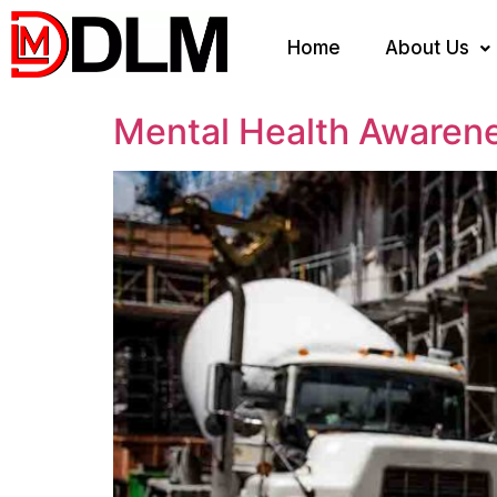
Home
About Us
Mental Health Awaren