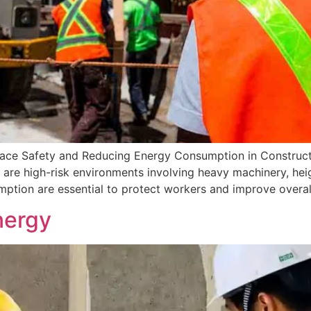
lace Safety and Reducing Energy Consumption in Construc
are high-risk environments involving heavy machinery, height
tion are essential to protect workers and improve overall
nergy