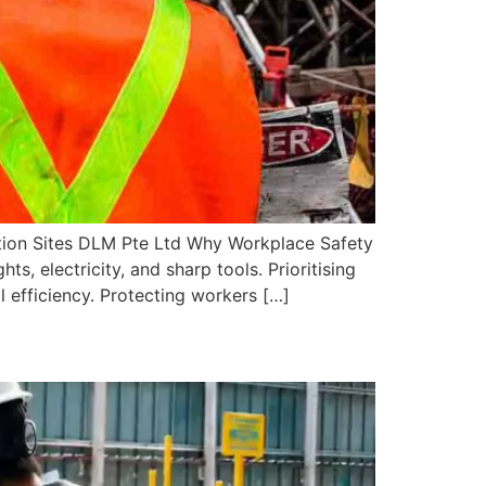
tion Sites DLM Pte Ltd Why Workplace Safety
s, electricity, and sharp tools. Prioritising
 efficiency. Protecting workers […]