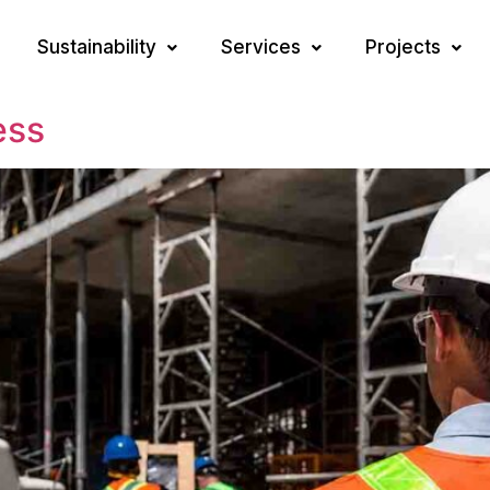
Sustainability
Services
Projects
ess