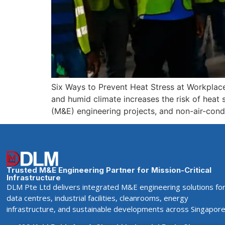
Six Ways to Prevent Heat Stress at Workplac
and humid climate increases the risk of heat st
(M&E) engineering projects, and non-air-cond
Trusted M&E Engineering Partner for Mission-Critical
Infrastructure
DLM Pte Ltd delivers integrated M&E engineering solutions fo
data centres, industrial facilities, cleanrooms, energy
infrastructure, and sustainable developments across Singapore