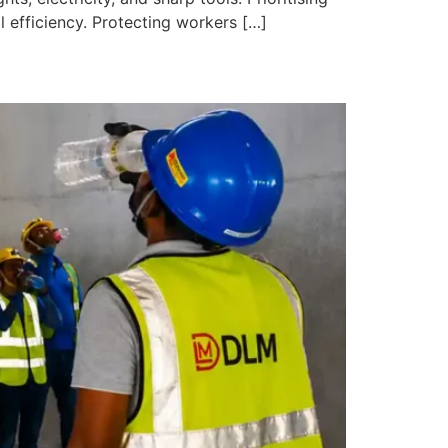
 efficiency. Protecting workers […]