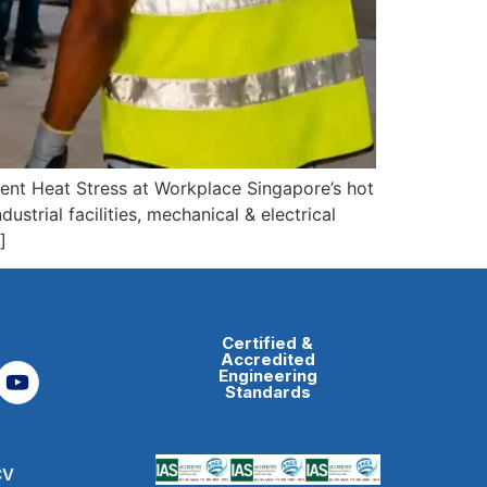
ent Heat Stress at Workplace Singapore’s hot
ustrial facilities, mechanical & electrical
]
Certified &
Accredited
Engineering
Standards
CV