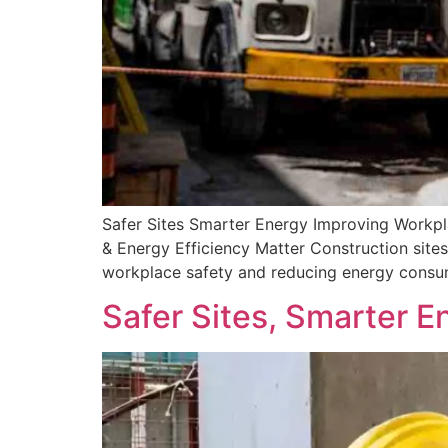
Safer Sites Smarter Energy Improving Workp
& Energy Efficiency Matter Construction sites 
workplace safety and reducing energy consump
Safer Sites, Smarter E