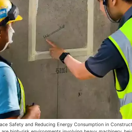
lace Safety and Reducing Energy Consumption in Construc
are high-risk environments involving heavy machinery, height