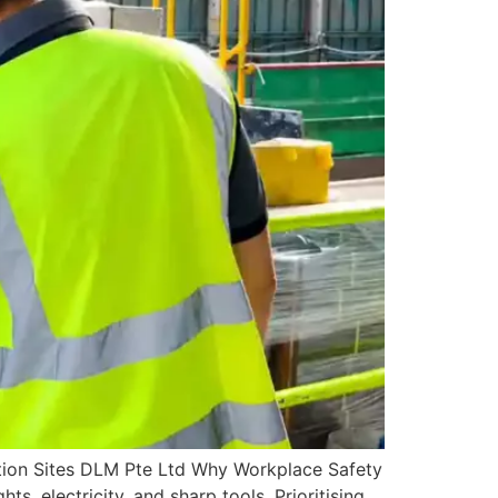
tion Sites DLM Pte Ltd Why Workplace Safety
s, electricity, and sharp tools. Prioritising