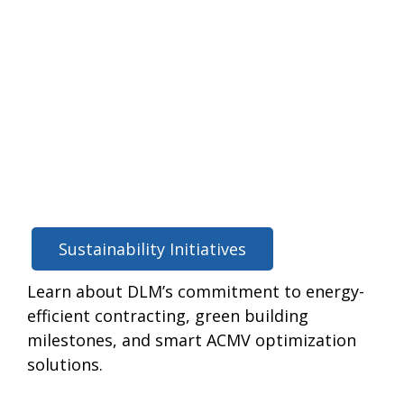
Sustainability Initiatives
Learn about DLM’s commitment to energy-
efficient contracting, green building
milestones, and smart ACMV optimization
solutions.