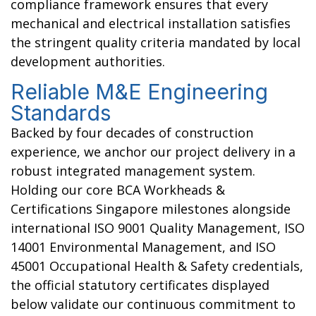
compliance framework ensures that every
mechanical and electrical installation satisfies
the stringent quality criteria mandated by local
development authorities.
Reliable M&E Engineering
Standards
Backed by four decades of construction
experience, we anchor our project delivery in a
robust integrated management system.
Holding our core BCA Workheads &
Certifications Singapore
milestones alongside
international ISO 9001 Quality Management, ISO
14001 Environmental Management, and ISO
45001 Occupational Health & Safety credentials,
the official statutory certificates displayed
below validate our continuous commitment to