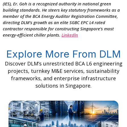
(IES), Er. Goh is a recognized authority in national green
building standards. He steers key statutory frameworks as a
member of the BCA Energy Auditor Registration Committee,
directing DLM’s growth as an elite SGBC EPC L4 rated
contractor responsible for constructing Singapore’s most
energy-efficient chiller plants.
Linkedln
Explore More From DLM
Discover DLM’s unrestricted BCA L6 engineering
projects, turnkey M&E services, sustainability
frameworks, and enterprise infrastructure
solutions in Singapore.