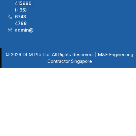
415986
(+65)
6743
4788
admin@dlm.com.sg
© 2026 DLM Pte Ltd. All Rights Reserved. | M&E Engineering
Contractor Singapore