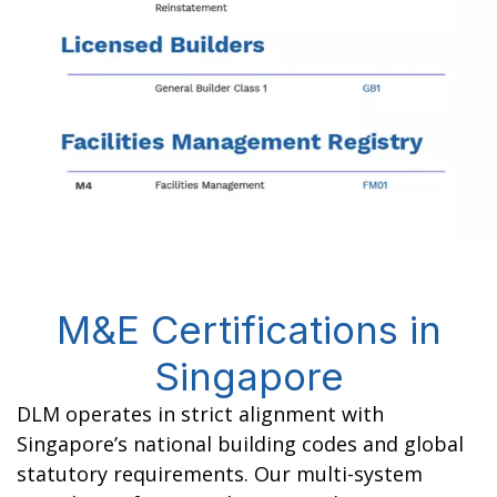
M&E Certifications in
Singapore
DLM operates in strict alignment with
Singapore’s national building codes and global
statutory requirements. Our multi-system