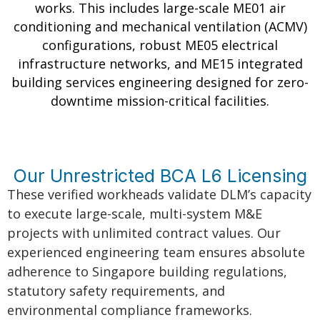
works. This includes large-scale ME01 air
conditioning and mechanical ventilation (ACMV)
configurations, robust ME05 electrical
infrastructure networks, and ME15 integrated
building services engineering designed for zero-
downtime mission-critical facilities.
Our Unrestricted BCA L6 Licensing
These verified workheads validate DLM’s capacity
to execute large-scale, multi-system M&E
projects with unlimited contract values. Our
experienced engineering team ensures absolute
adherence to Singapore building regulations,
statutory safety requirements, and
environmental compliance frameworks.