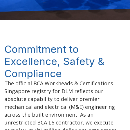
Commitment to
Excellence, Safety &
Compliance
The official BCA Workheads & Certifications
Singapore
registry for DLM reflects our
absolute capability to deliver premier
mechanical and electrical (M&E) engineering
across the built environment. As an
unrestricted BCA L6 contractor
, we execute