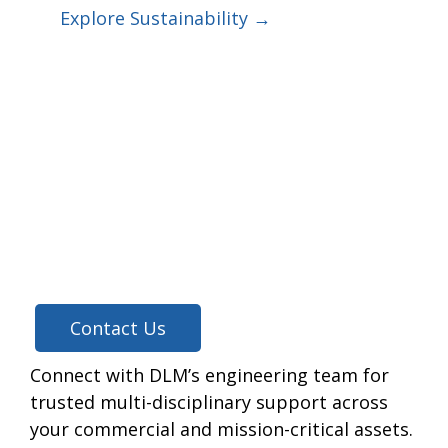
Explore Sustainability →
Contact Us
Connect with DLM’s engineering team for
trusted multi-disciplinary support across
your commercial and mission-critical assets.