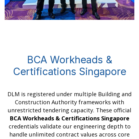
BCA Workheads &
Certifications Singapore
DLM is registered under multiple Building and
Construction Authority frameworks with
unrestricted tendering capacity. These official
BCA Workheads & Certifications Singapore
credentials validate our engineering depth to
handle unlimited contract values across core