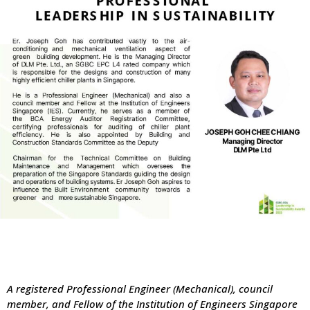
A registered Professional Engineer (Mechanical), council
member, and Fellow of the Institution of Engineers Singapore