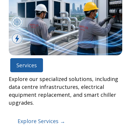
Services
Explore our specialized solutions, including
data centre infrastructures, electrical
equipment replacement, and smart chiller
upgrades.
Explore Services →