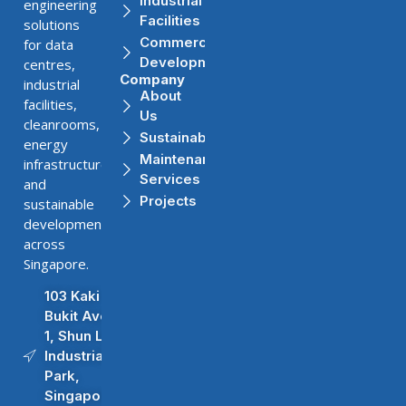
Industrial
engineering
Facilities
solutions
Commercial
for data
Developments
centres,
Company
industrial
About
facilities,
Us
cleanrooms,
Sustainability
energy
Maintenance
infrastructure,
Services
and
Projects
sustainable
developments
across
Singapore.
103 Kaki
Bukit Ave
1, Shun Li
Industrial
Park,
Singapore