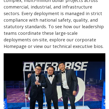
complex, multi-million dollar projects across
commercial, industrial, and infrastructure
sectors. Every deployment is managed in strict
compliance with national safety, quality, and
statutory standards. To see how our leadership
teams coordinate these large-scale
deployments on-site, explore our corporate
Homepage
or view our technical executive bios.