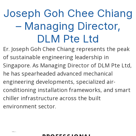
Joseph Goh Chee Chiang
– Managing Director,
DLM Pte Ltd
Er. Joseph Goh Chee Chiang represents the peak
of sustainable engineering leadership in
Singapore. As Managing Director of DLM Pte Ltd,
he has spearheaded advanced mechanical
engineering developments, specialized air-
conditioning installation frameworks, and smart
chiller infrastructure across the built
environment sector.