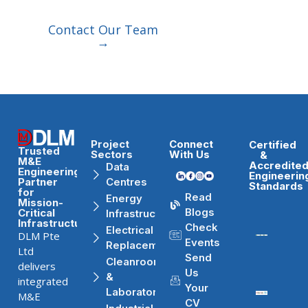
Contact Our Team
→
Project
Connect
Certified
Trusted
Sectors
With Us
&
M&E
Accredite
Data
Engineering
Engineerin
Partner
Centres
Standards
for
Read
Energy
Mission-
Blogs
Critical
Infrastructure
Infrastructure
Check
Electrical
DLM Pte
Events
Replacement
Ltd
Send
Cleanrooms
delivers
Us
&
integrated
Your
Laboratories
M&E
CV