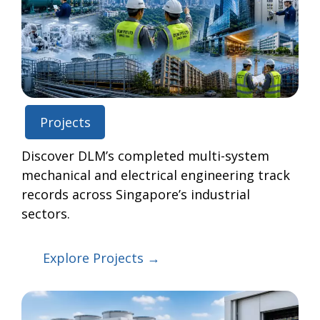
Projects
Discover DLM’s completed multi-system
mechanical and electrical engineering track
records across Singapore’s industrial
sectors.
Explore Projects →