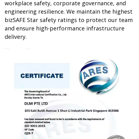
workplace safety, corporate governance, and
engineering resilience. We maintain the highest
bizSAFE Star
safety ratings to protect our team
and ensure high-performance infrastructure
delivery.