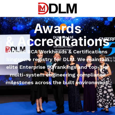
Awards
& Accreditations
Official BCA Workheads & Certifications
Singapore registry for DLM. We maintain
elite Enterprise 50 rankings and top-tier
multi-system engineering compliance
milestones across the built environment.