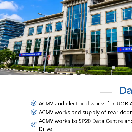
Da
ACMV and electrical works for UOB A
ACMV works and supply of rear door
ACMV works to SP20 Data Centre and 
Drive