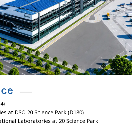
nce
4)
es at DSO 20 Science Park (D180)
tional Laboratories at 20 Science Park