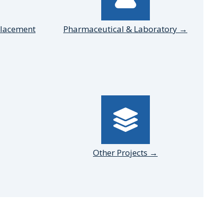
placement
Pharmaceutical & Laboratory →
Other Projects →