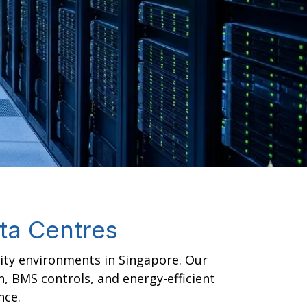
ata Centres
lity environments in Singapore. Our
n, BMS controls, and energy-efficient
nce.