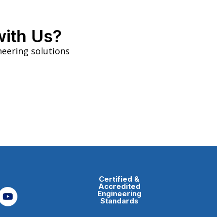
with Us?
neering solutions
Certified &
Accredited
Engineering
Standards