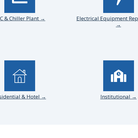
C & Chiller Plant →
Electrical Equipment Re
→
sidential & Hotel →
Institutional →