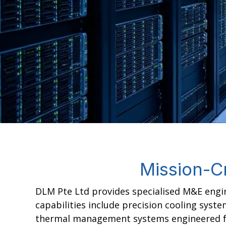
Mission-Cr
DLM Pte Ltd provides specialised M&E engin
capabilities include precision cooling syst
thermal management systems engineered for