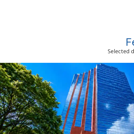
F
Selected d