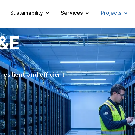
Sustainability
Services
Projects
M&E
 resilient and efficient