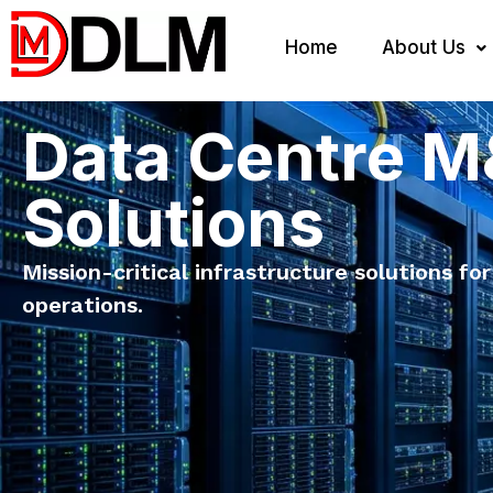
Home
About Us
Data Centre 
Solutions
Mission-critical infrastructure solutions for
operations.