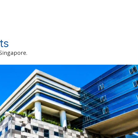
ts
 Singapore.