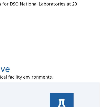
s for DSO National Laboratories at 20
rve
cal facility environments.