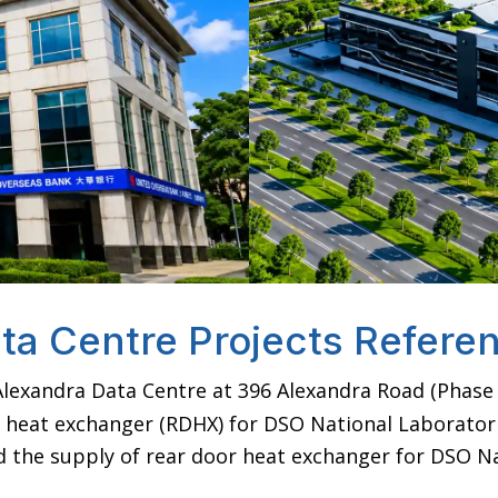
ta Centre Projects Refere
lexandra Data Centre at 396 Alexandra Road (Phase 
 heat exchanger (RDHX) for DSO National Laboratori
the supply of rear door heat exchanger for DSO Na