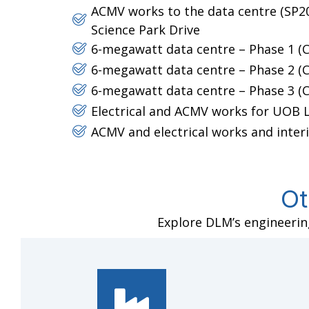
ACMV works to the data centre (SP20)
Science Park Drive
6-megawatt data centre – Phase 1 (C
6-megawatt data centre – Phase 2 (C
6-megawatt data centre – Phase 3 (C
Electrical and ACMV works for UOB
ACMV and electrical works and interi
Ot
Explore DLM’s engineering