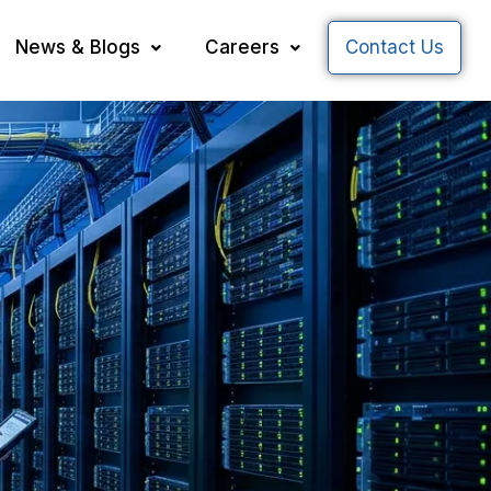
News & Blogs
Careers
Contact Us