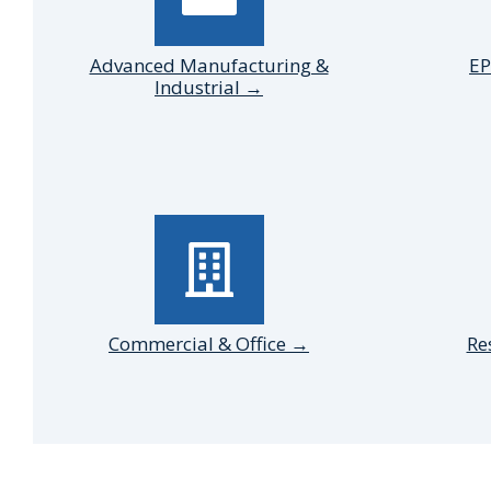
Advanced Manufacturing &
EP
Industrial →
Commercial & Office →
Re