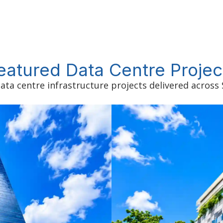
eatured Data Centre Projec
ata centre infrastructure projects delivered across