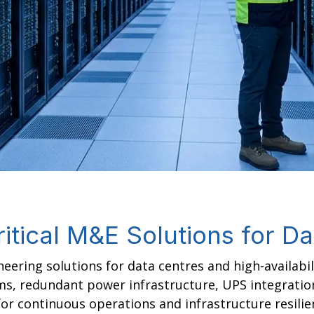
itical M&E Solutions for D
eering solutions for data centres and high-availabi
ems, redundant power infrastructure, UPS integratio
 continuous operations and infrastructure resilie