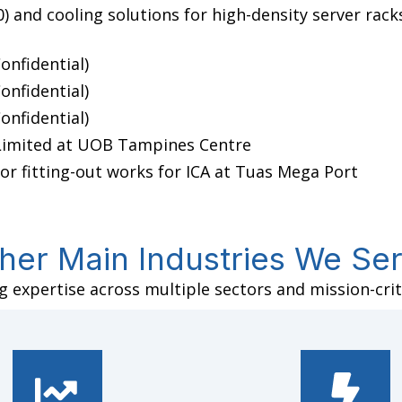
 and cooling solutions for high-density server rack
onfidential)
onfidential)
onfidential)
 Limited at UOB Tampines Centre
or fitting-out works for ICA at Tuas Mega Port
her Main Industries We Se
 expertise across multiple sectors and mission-criti