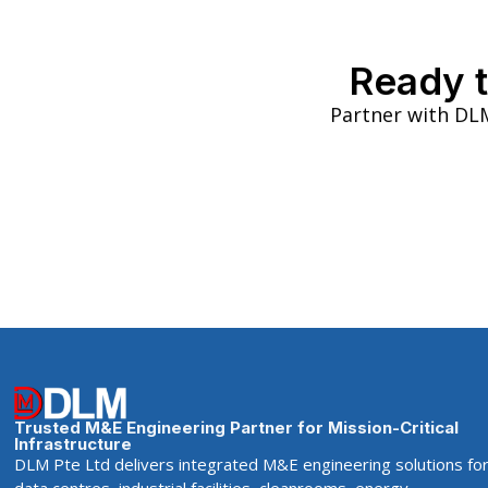
Ready t
Partner with DLM
Trusted M&E Engineering Partner for Mission-Critical
Infrastructure
DLM Pte Ltd delivers integrated M&E engineering solutions fo
data centres, industrial facilities, cleanrooms, energy