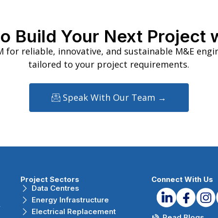
o Build Your Next Project 
 for reliable, innovative, and sustainable M&E engi
tailored to your project requirements.
Speak With Our Team →
Project Sectors
Connect With Us
Data Centres
Energy Infrastructure
r
Electrical Replacement
Read Blogs