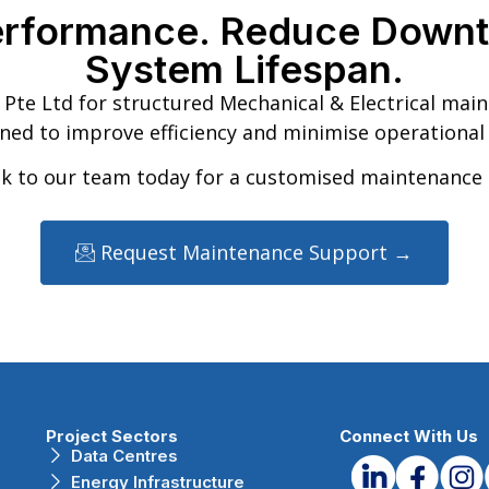
erformance. Reduce Downt
System Lifespan.
Pte Ltd for structured Mechanical & Electrical mai
ned to improve efficiency and minimise operational 
k to our team today for a customised maintenance 
Request Maintenance Support →
Project Sectors
Connect With Us
Data Centres
Energy Infrastructure