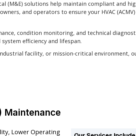
trical (M&E) solutions help maintain compliant and 
g owners, and operators to ensure your HVAC (ACMV)
ance, condition monitoring, and technical diagnosti
system efficiency and lifespan.
ustrial facility, or mission-critical environment, o
) Maintenance
ality, Lower Operating
Our Services Include