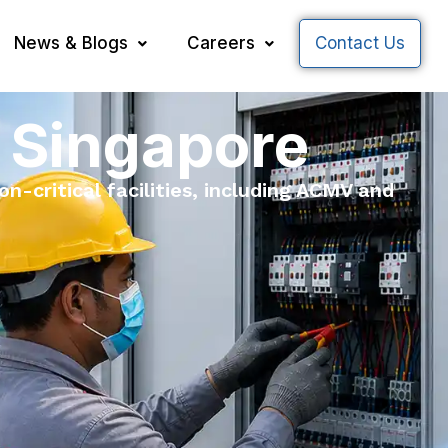
News & Blogs
Careers
Contact Us
 Singapore
n-critical facilities, including ACMV and