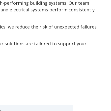
high-performing building systems. Our team
 and electrical systems perform consistently
cs, we reduce the risk of unexpected failures
ur solutions are tailored to support your
: