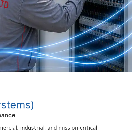
ystems)
rmance
rcial, industrial, and mission-critical