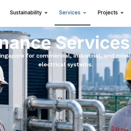
Sustainability
Services
Projects
nance Services
gapore for commercial, industrial, and missio
electrical systems.