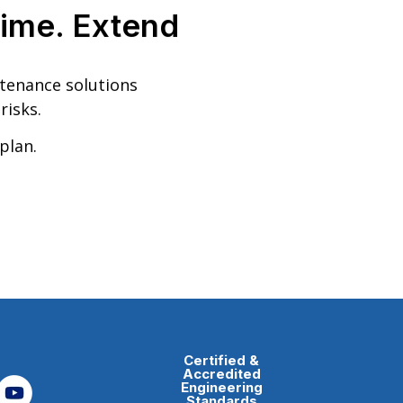
ime. Extend
ntenance solutions
risks.
plan.
Certified &
Accredited
Engineering
Standards