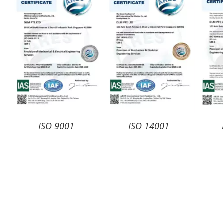
ISO 9001
ISO 14001