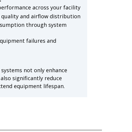
performance across your facility
quality and airflow distribution
nsumption through system
quipment failures and
 systems not only enhance
lso significantly reduce
xtend equipment lifespan.