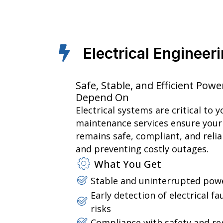
Electrical Enginee
Safe, Stable, and Efficient Po
Depend On
Electrical systems are critical to 
maintenance services ensure your
remains safe, compliant, and reli
and preventing costly outages.
What You Get
Stable and uninterrupted powe
Early detection of electrical f
risks
Compliance with safety and re