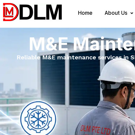
Home
About Us
M&E Mainte
Reliable M&E maintenance services in Sin