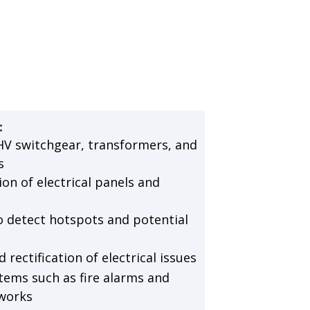
:
HV switchgear, transformers, and
s
on of electrical panels and
 detect hotspots and potential
rectification of electrical issues
tems such as fire alarms and
works