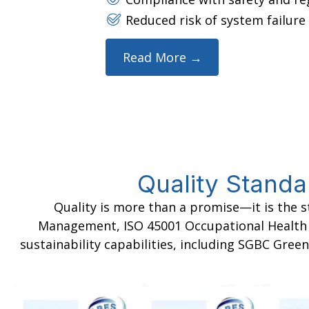
Reduced risk of system failur
Read More →
Quality Standa
Quality is more than a promise—it is the 
Management, ISO 45001 Occupational Health & 
sustainability capabilities, including SGBC Green