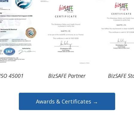
ISO 45001
BizSAFE Partner
BizSAFE St
Awards & Certificates →