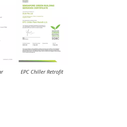
ar
EPC Chiller Retrofit