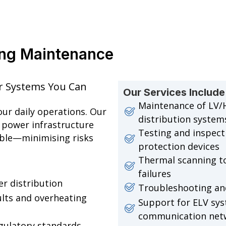
ring Maintenance
wer Systems You Can
Our Services Include
Maintenance of LV/
your daily operations. Our
distribution system
 power infrastructure
Testing and inspecti
able—minimising risks
protection devices
Thermal scanning to
failures
r distribution
Troubleshooting and 
aults and overheating
Support for ELV sys
communication net
gulatory standards