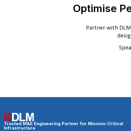
Optimise P
Partner with DLM 
desig
Spea
Trusted M&E Engineering Partner for Mission-Critical
Infrastructure