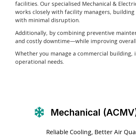
facilities. Our specialised Mechanical & Elec
works closely with facility managers, buildin
with minimal disruption.
Additionally, by combining preventive mainten
and costly downtime—while improving overall 
Whether you manage a commercial building, ind
operational needs.
Mechanical (ACMV
Reliable Cooling, Better Air Qu