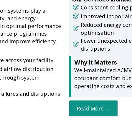
Consistent cooling 
ion systems play a
Improved indoor air 
ity, and energy
Reduced energy co
in optimal performance
optimisation
enance programmes
Fewer unexpected e
nd improve efficiency.
disruptions
 across your facility
Why It Matters
d airflow distribution
Well-maintained ACMV
through system
occupant comfort but a
operating costs and e
ailures and disruptions
Read More →