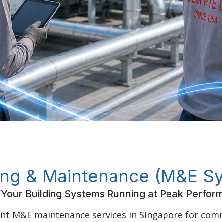
ing & Maintenance (M&E S
Your Building Systems Running at Peak Perfo
ent M&E maintenance services in Singapore for comme