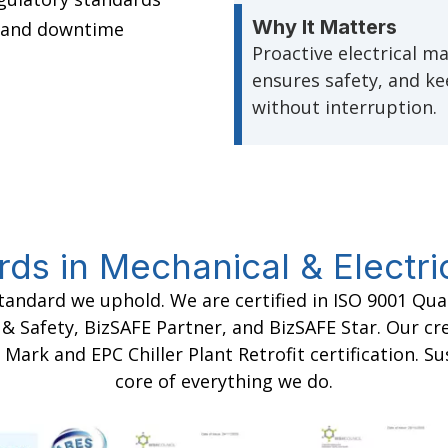
Why It Matters
e and downtime
Proactive electrical m
ensures safety, and k
without interruption.
rds in Mechanical & Electri
standard we uphold. We are certified in ISO 9001 Q
Safety, BizSAFE Partner, and BizSAFE Star. Our cre
 Mark and EPC Chiller Plant Retrofit certification. Su
core of everything we do.