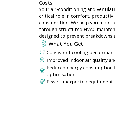
Costs
Your air-conditioning and ventilat
critical role in comfort, productiv
consumption. We help you mainta
through structured HVAC maint
designed to prevent breakdowns a
What You Get
Consistent cooling performance
Improved indoor air quality an
Reduced energy consumption 
optimisation
Fewer unexpected equipment f