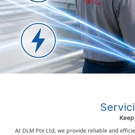
Servic
Keep 
At DLM Pte Ltd, we provide reliable and effici