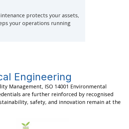
aintenance protects your assets,
eeps your operations running
cal Engineering
uality Management, ISO 14001 Environmental
dentials are further reinforced by recognised
stainability, safety, and innovation remain at the