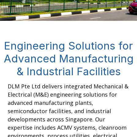
Engineering Solutions for
Advanced Manufacturing
& Industrial Facilities
DLM Pte Ltd delivers integrated Mechanical &
Electrical (M&E) engineering solutions for
advanced manufacturing plants,
semiconductor facilities, and industrial
developments across Singapore. Our
expertise includes ACMV systems, cleanroom
environments, process utilities, electrical