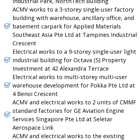
Industrial Park, NorthTech Building
ACMV works to a 3-storey single-user factory
building with warehouse, ancillary office, and
basement carpark for Applied Materials
Southeast Asia Pte Ltd at Tampines Industrial
Crescent
Electrical works to a 9-storey single-user light
industrial building for Octava (S) Property
Investment at 42 Alexandra Terrace
Electrical works to multi-storey multi-user
warehouse development for Pokka Pte Ltd at
4 Benoi Crescent
ACMV and electrical works to 2 units of CMMF
standard factories for GE Aviation Engine
Services Singapore Pte Ltd at Seletar
Aerospace Link
ACMV and electrical works to the existing