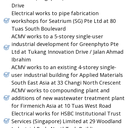
Drive
Electrical works to pipe fabrication
workshops for Seatrium (SG) Pte Ltd at 80
Tuas South Boulevard
ACMV works to a 5-storey single-user
industrial development for Greenphyto Pte
Ltd at Tukang Innovation Drive / Jalan Ahmad
Ibrahim
ACMV works to an existing 4-storey single-
user industrial building for Applied Materials
South East Asia at 33 Changi North Crescent
ACMV works to compounding plant and
additions of new wastewater treatment plant
for Firmenich Asia at 10 Tuas West Road
Electrical works for HSBC Institutional Trust
Services (Singapore) Limited at 29 Woodland