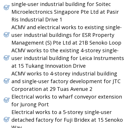
single-user industrial building for Soitec
Microelectronics Singapore Pte Ltd at Pasir
Ris Industrial Drive 1
ACMV and electrical works to existing single-
user industrial buildings for ESR Property
Management (S) Pte Ltd at 21B Senoko Loop
ACMV works to the existing 4-storey single-
user industrial building for Leica Instruments
at 15 Tukang Innovation Drive
ACMV works to 4-storey industrial building
and single-user factory development for JTC
Corporation at 29 Tuas Avenue 2
Electrical works to wharf conveyor extension
for Jurong Port
Electrical works to a 5-storey single-user
detached factory for Fuji Bridex at 15 Senoko
Way