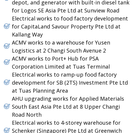
depot, and generator with built-in diesel tank
for Logos SE Asia Pte Ltd at Sunview Road
Electrical works to food factory development
for CapitaLand Savour Property Pte Ltd at
Kallang Way
ACMV works to a warehouse for Yusen
Logistics at 2 Changi South Avenue 2
ACMV works to Port+ Hub for PSA
Corporation Limited at Tuas Terminal
Electrical works to ramp-up food factory
development for SB (2TS) Investment Pte Ltd
at Tuas Planning Area
AHU upgrading works for Applied Materials
South East Asia Pte Ltd at 8 Upper Changi
Road North
Electrical works to 4-storey warehouse for
Schenker (Singapore) Pte Ltd at Greenwich