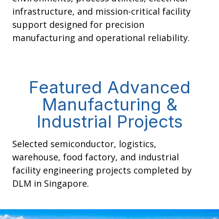
infrastructure, and mission-critical facility
support designed for precision
manufacturing and operational reliability.
Featured Advanced
Manufacturing &
Industrial Projects
Selected semiconductor, logistics,
warehouse, food factory, and industrial
facility engineering projects completed by
DLM in Singapore.