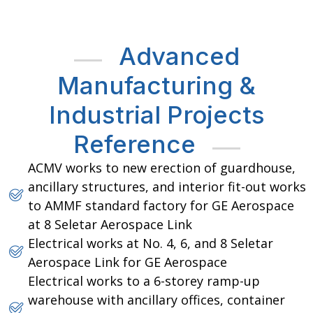
Advanced
Manufacturing &
Industrial Projects
Reference
ACMV works to new erection of guardhouse,
ancillary structures, and interior fit-out works
to AMMF standard factory for GE Aerospace
at 8 Seletar Aerospace Link
Electrical works at No. 4, 6, and 8 Seletar
Aerospace Link for GE Aerospace
Electrical works to a 6-storey ramp-up
warehouse with ancillary offices, container