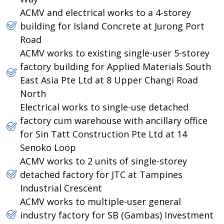
ACMV and electrical works to a 4-storey
building for Island Concrete at Jurong Port
Road
ACMV works to existing single-user 5-storey
factory building for Applied Materials South
East Asia Pte Ltd at 8 Upper Changi Road
North
Electrical works to single-use detached
factory cum warehouse with ancillary office
for Sin Tatt Construction Pte Ltd at 14
Senoko Loop
ACMV works to 2 units of single-storey
detached factory for JTC at Tampines
Industrial Crescent
ACMV works to multiple-user general
industry factory for SB (Gambas) Investment