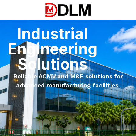
Industrial
Engineering
Solutions
Reliable ACMV and M&E solutions for
advanced manufacturing facilities.