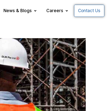
News & Blogs
Careers
Contact Us