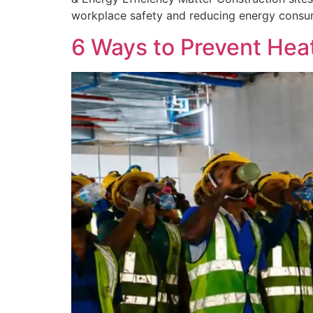
workplace safety and reducing energy consump
6 Ways to Prevent Heat