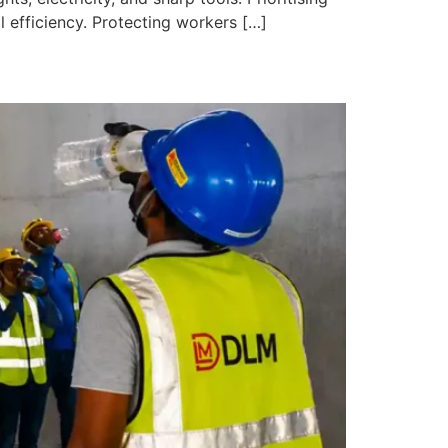
 efficiency. Protecting workers […]