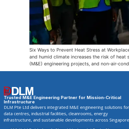
Six Ways to Prevent Heat Stress at Workplac
and humid climate increases the risk of heat st
(M&E) engineering projects, and non-air-cond
Trusted M&E Engineering Partner for Mission-Critical
Infrastructure
DLM Pte Ltd delivers integrated M&E engineering solutions fo
data centres, industrial facilities, cleanrooms, energy
infrastructure, and sustainable developments across Singapore