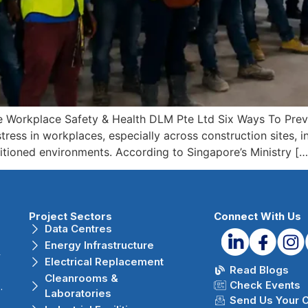
e Workplace Safety & Health DLM Pte Ltd Six Ways To Prev
ress in workplaces, especially across construction sites, ind
itioned environments. According to Singapore’s Ministry […
Project Sectors
Connect With Us
Data Centres
Energy Infrastructure
r
Electrical Replacement
Read Blogs
Cleanrooms &
Check Events
.
Laboratories
Send Us Your 