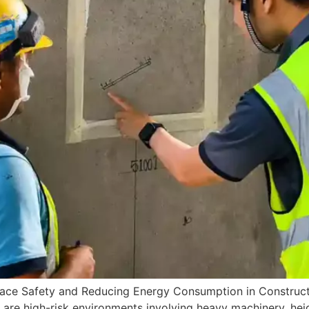
lace Safety and Reducing Energy Consumption in Construc
are high-risk environments involving heavy machinery, height