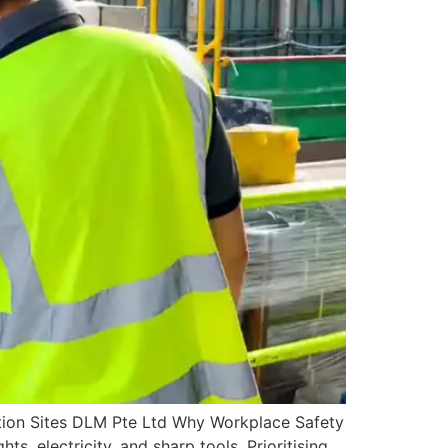
tion Sites DLM Pte Ltd Why Workplace Safety
s, electricity, and sharp tools. Prioritising