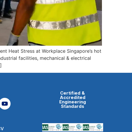
ent Heat Stress at Workplace Singapore’s hot
ustrial facilities, mechanical & electrical
]
Certified &
Accredited
Engineering
Standards
CV