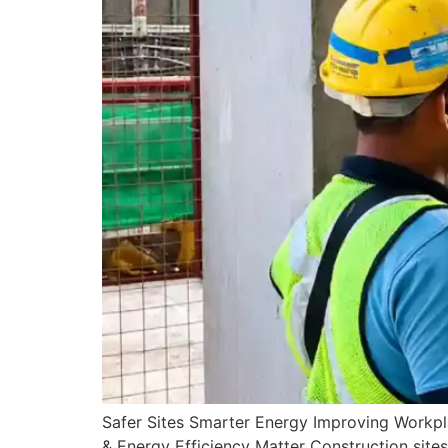
Safer Sites Smarter Energy Improving Workp
& Energy Efficiency Matter Construction sites 