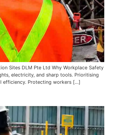
tion Sites DLM Pte Ltd Why Workplace Safety
s, electricity, and sharp tools. Prioritising
 efficiency. Protecting workers […]