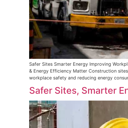
Safer Sites Smarter Energy Improving Workp
& Energy Efficiency Matter Construction sites 
workplace safety and reducing energy consump
Safer Sites, Smarter E