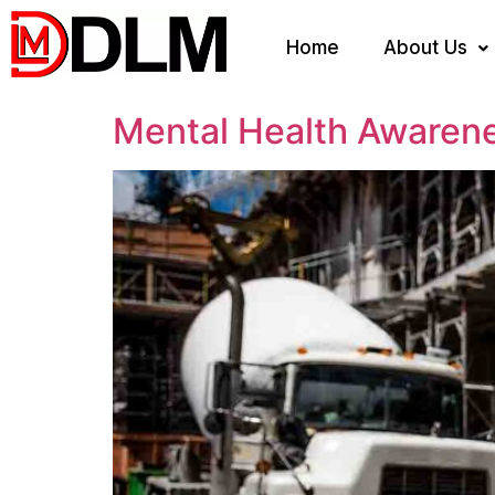
Home
About Us
Mental Health Awaren