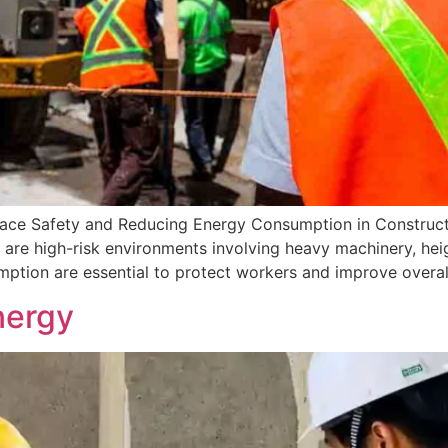
lace Safety and Reducing Energy Consumption in Construc
are high-risk environments involving heavy machinery, height
tion are essential to protect workers and improve overall
nergy