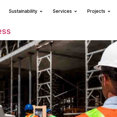
Sustainability
Services
Projects
ess