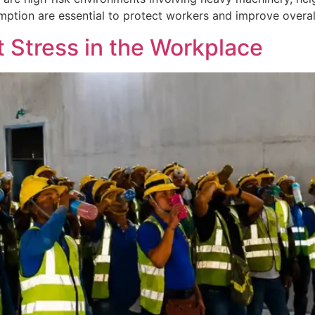
tion are essential to protect workers and improve overall
 Stress in the Workplace