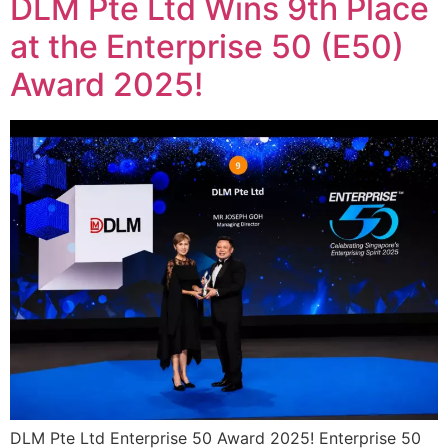
DLM Pte Ltd Wins 9th Place
at the Enterprise 50 (E50)
Award 2025!
DLM Pte Ltd Enterprise 50 Award 2025! Enterprise 50