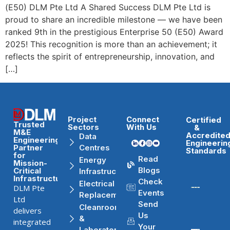
(E50) DLM Pte Ltd A Shared Success DLM Pte Ltd is
proud to share an incredible milestone — we have been
ranked 9th in the prestigious Enterprise 50 (E50) Award
2025! This recognition is more than an achievement; it
reflects the spirit of entrepreneurship, innovation, and
[…]
Project
Connect
Certified
Trusted
Sectors
With Us
&
M&E
Accredite
Data
Engineering
Engineerin
Partner
Centres
Standards
for
Read
Energy
Mission-
Blogs
Critical
Infrastructure
Infrastructure
Check
Electrical
DLM Pte
Events
Replacement
Ltd
Send
Cleanrooms
delivers
Us
&
integrated
Your
Laboratories