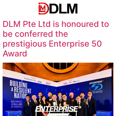
DLM Pte Ltd is honoured to
be conferred the
prestigious Enterprise 50
Award