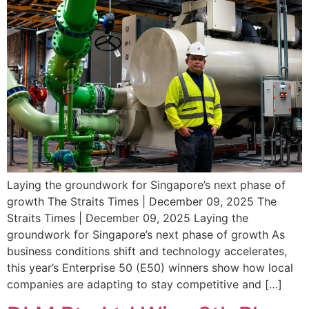
Laying the groundwork for Singapore’s next phase of
growth The Straits Times | December 09, 2025 The
Straits Times | December 09, 2025 Laying the
groundwork for Singapore’s next phase of growth As
business conditions shift and technology accelerates,
this year’s Enterprise 50 (E50) winners show how local
companies are adapting to stay competitive and […]