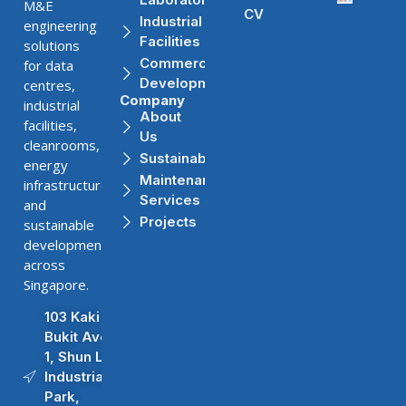
M&E
CV
Industrial
engineering
Facilities
solutions
Commercial
for data
Developments
centres,
Company
industrial
About
facilities,
Us
cleanrooms,
Sustainability
energy
Maintenance
infrastructure,
Services
and
Projects
sustainable
developments
across
Singapore.
103 Kaki
Bukit Ave
1, Shun Li
Industrial
Park,