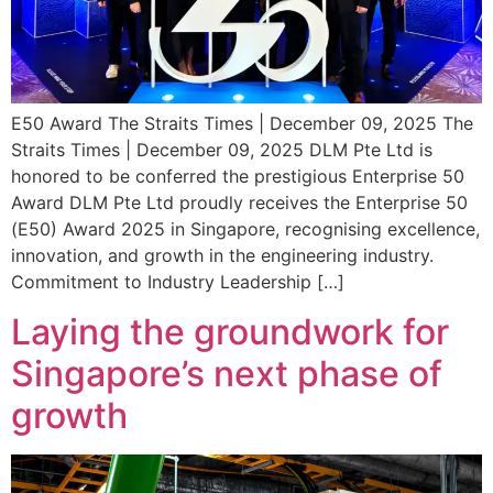
E50 Award The Straits Times | December 09, 2025 The
Straits Times | December 09, 2025 DLM Pte Ltd is
honored to be conferred the prestigious Enterprise 50
Award DLM Pte Ltd proudly receives the Enterprise 50
(E50) Award 2025 in Singapore, recognising excellence,
innovation, and growth in the engineering industry.
Commitment to Industry Leadership […]
Laying the groundwork for
Singapore’s next phase of
growth