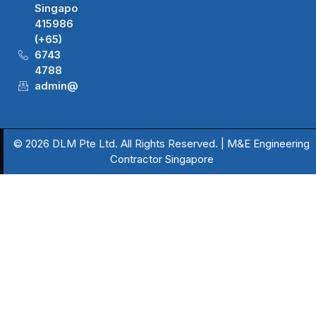
Singapore
415986
(+65)
6743
4788
admin@dlm.com.sg
© 2026 DLM Pte Ltd. All Rights Reserved. | M&E Engineering
Contractor Singapore