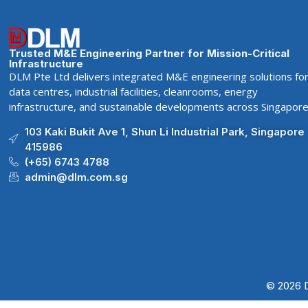
Trusted M&E Engineering Partner for Mission-Critical
Infrastructure
DLM Pte Ltd delivers integrated M&E engineering solutions fo
data centres, industrial facilities, cleanrooms, energy
infrastructure, and sustainable developments across Singapore
103 Kaki Bukit Ave 1, Shun Li Industrial Park, Singapore
415986
(+65) 6743 4788
admin@dlm.com.sg
© 2026 D