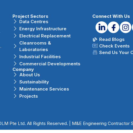
Project Sectors
Connect With Us
Data Centres
Energy Infrastructure
r
Electrical Replacement
Read Blogs
Cleanrooms &
Check Events
.
Laboratories
Send Us Your 
Industrial Facilities
Commercial Developments
Company
About Us
Sustainability
Maintenance Services
Projects
LM Pte Ltd. All Rights Reserved. | M&E Engineering Contractor 