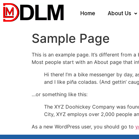
Home
About Us
Sample Page
This is an example page. It’s different from a
Most people start with an About page that intr
Hi there! I’m a bike messenger by day, a
and I like piña coladas. (And gettin’ caug
…or something like this:
The XYZ Doohickey Company was founded 
City, XYZ employs over 2,000 people an
As a new WordPress user, you should go to
y