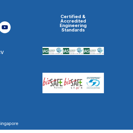
Certified &
Accredited
Engineering
Standards
CV
Singapore