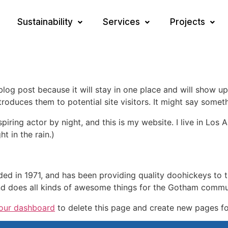
Sustainability
Services
Projects
 blog post because it will stay in one place and will show up
oduces them to potential site visitors. It might say somethi
spiring actor by night, and this is my website. I live in Lo
ht in the rain.)
in 1971, and has been providing quality doohickeys to th
d does all kinds of awesome things for the Gotham commu
our dashboard
to delete this page and create new pages fo