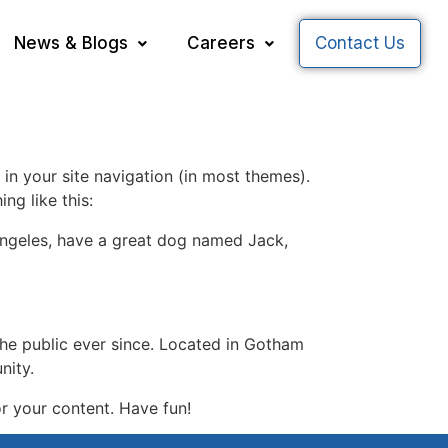
News & Blogs
Careers
Contact Us
 in your site navigation (in most themes).
ng like this:
s Angeles, have a great dog named Jack,
e public ever since. Located in Gotham
nity.
r your content. Have fun!