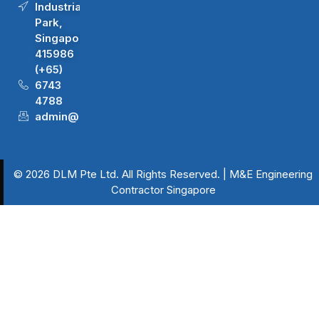
Industrial
Park,
Singapore
415986
(+65)
6743
4788
admin@dlm.com.sg
© 2026 DLM Pte Ltd. All Rights Reserved. | M&E Engineering
Contractor Singapore