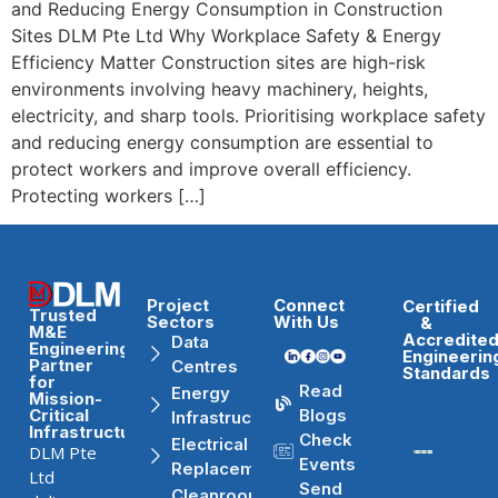
and Reducing Energy Consumption in Construction
Sites DLM Pte Ltd Why Workplace Safety & Energy
Efficiency Matter Construction sites are high-risk
environments involving heavy machinery, heights,
electricity, and sharp tools. Prioritising workplace safety
and reducing energy consumption are essential to
protect workers and improve overall efficiency.
Protecting workers […]
Project
Connect
Certified
Trusted
Sectors
With Us
&
M&E
Accredite
Data
Engineering
Engineerin
Partner
Centres
Standards
for
Read
Energy
Mission-
Blogs
Critical
Infrastructure
Infrastructure
Check
Electrical
DLM Pte
Events
Replacement
Ltd
Send
Cleanrooms