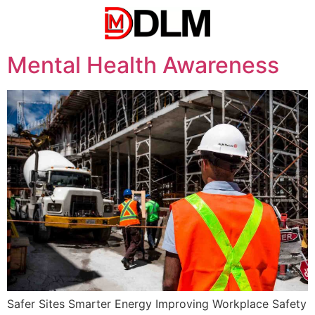
Mental Health Awareness
Safer Sites Smarter Energy Improving Workplace Safety