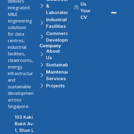
delivers
Us
&
integrated
Your
Laboratories
M&E
CV
Industrial
engineering
Facilities
solutions
Commercial
for data
Developments
centres,
Company
industrial
About
facilities,
Us
cleanrooms,
Sustainability
energy
Maintenance
infrastructure,
Services
and
Projects
sustainable
developments
across
Singapore.
103 Kaki
Bukit Ave
1, Shun Li